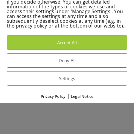
if you decide otherwise. You can get detailed
information of the types of cookies we use and
access their settings under 'Manage Settings'. You
can access the settings at any time and also
subsequently deselect cookies at any time (e.g. in
the privacy policy or at the bottom of our website).
Accept All
Deny All
Settings
|
Privacy Policy
Legal Notice