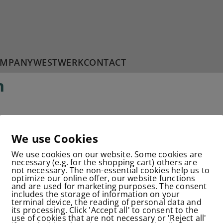
MPANY
WESTWERK
CONTACT
n
We use Cookies
CONTACT
IMPRINT
DATA PROTECTION
We use cookies on our website. Some cookies are
© 2025 Corpure GmbH & Co.KG
necessary (e.g. for the shopping cart) others are
not necessary. The non-essential cookies help us to
optimize our online offer, our website functions
and are used for marketing purposes. The consent
includes the storage of information on your
terminal device, the reading of personal data and
its processing. Click 'Accept all' to consent to the
use of cookies that are not necessary or 'Reject all'