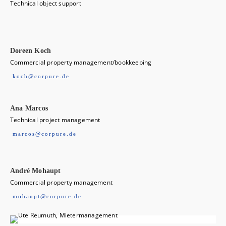
Technical object support
Doreen Koch
Commercial property management/bookkeeping
koch@corpure.de
Ana Marcos
Technical project management
marcos@corpure.de
André Mohaupt
Commercial property management
mohaupt@corpure.de