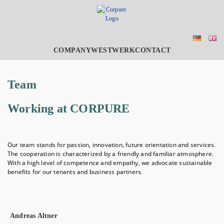
COMPANY
WESTWERK
CONTACT
Team
Working at CORPURE
Our team stands for passion, innovation, future orientation and services.
The cooperation is characterized by a friendly and familiar atmosphere.
With a high level of competence and empathy, we advocate sustainable
benefits for our tenants and business partners.
Andreas Altner