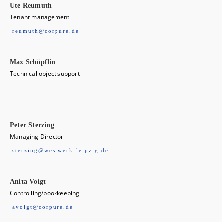
Ute Reumuth
Tenant management
reumuth@corpure.de
Max Schöpflin
Technical object support
Peter Sterzing
Managing Director
sterzing@westwerk-leipzig.de
Anita Voigt
Controlling/bookkeeping
avoigt@corpure.de